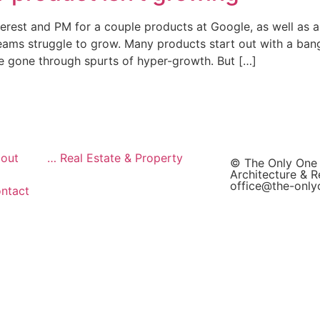
terest and PM for a couple products at Google, as well as a 
teams struggle to grow. Many products start out with a ban
e gone through spurts of hyper-growth. But […]
out
… Real Estate & Property
© The Only One
Architecture & R
office@the-onl
ntact