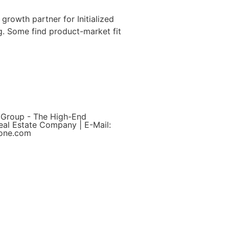
growth partner for Initialized
g. Some find product-market fit
 Group - The High-End
eal Estate Company | E-Mail:
yone.com