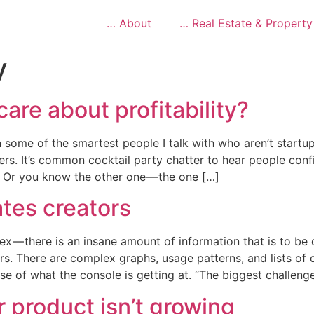
… About
… Real Estate & Property
y
are about profitability?
 some of the smartest people I talk with who aren’t startup
ters. It’s common cocktail party chatter to hear people con
. Or you know the other one — the one […]
tes creators
ex — there is an insane amount of information that is to be
rs. There are complex graphs, usage patterns, and lists of
e of what the console is getting at. “The biggest challeng
r product isn’t growing