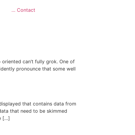
… Contact
 oriented can’t fully grok. One of
fidently pronounce that some well
 displayed that contains data from
 data that need to be skimmed
e […]