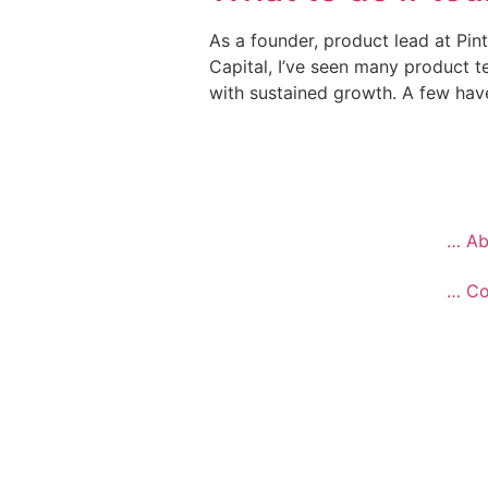
As a founder, product lead at Pin
Capital, I’ve seen many product 
with sustained growth. A few hav
… Ab
… Co