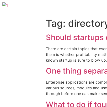
Tag:
director
Should startups c
There are certain topics that even
them is whether profitability mat
known startup is sure to blow up
One thing separa
Enterprise applications are compl
various sources, modules and use
through before one can make sens
What to do if tou